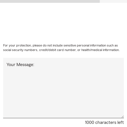
For your protection, please do not include sensitive personal information such as
social security numbers, credit/debit card number, or health/medical information.
Your Message:
1000 characters left