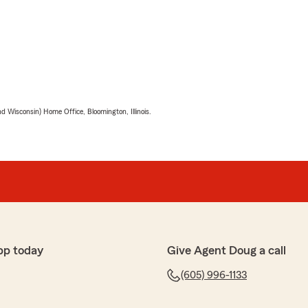
 Wisconsin) Home Office, Bloomington, Illinois.
pp today
Give Agent Doug a call
(605) 996-1133