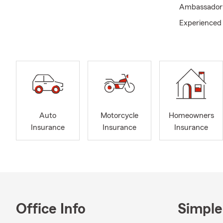
Ambassador T
Experienced 
Auto
Motorcycle
Homeowners
Insurance
Insurance
Insurance
Office Info
Simple