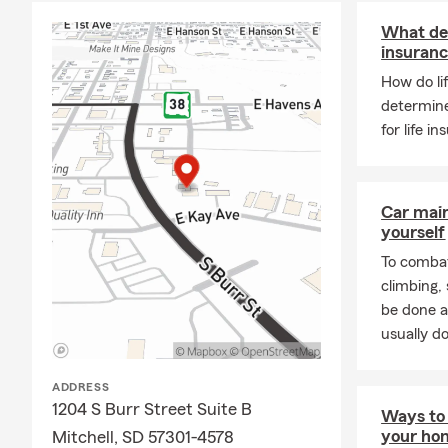
What det
insuran
How do li
determin
for life 
Car mai
yourself
To combat
climbing
be done a
usually do
ADDRESS
1204 S Burr Street Suite B
Ways to 
your ho
Mitchell, SD 57301-4578