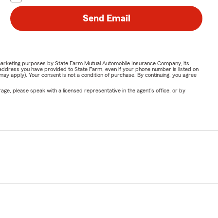
Send Email
or marketing purposes by State Farm Mutual Automobile Insurance Company, its
address you have provided to State Farm, even if your phone number is listed on
y apply). Your consent is not a condition of purchase. By continuing, you agree
ge, please speak with a licensed representative in the agent's office, or by