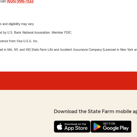
 call
(605) 996-1133
.
 and eligibility may vary.
ered by U.S. Bank National Association. Member FDIC.
license from Visa U.S.A. Inc.
sed in MA, NY, and WI) State Farm Life and Accident Assurance Company (Licensed in New York and
Download the State Farm mobile a