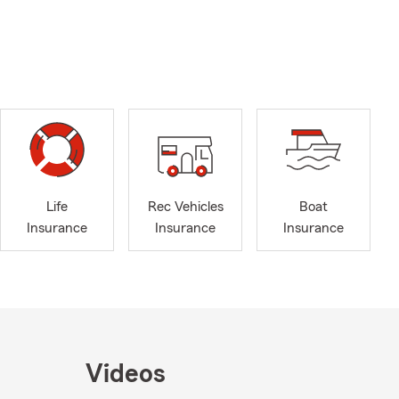
Life
Rec Vehicles
Boat
Insurance
Insurance
Insurance
Videos