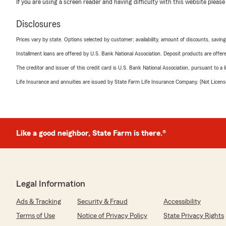
If you are using a screen reader and having difficulty with this website please
Disclosures
Prices vary by state. Options selected by customer; availability, amount of discounts, savings
Installment loans are offered by U.S. Bank National Association. Deposit products are off
The creditor and issuer of this credit card is U.S. Bank National Association, pursuant to a 
Life Insurance and annuities are issued by State Farm Life Insurance Company. (Not Licen
Like a good neighbor, State Farm is there.®
Legal Information
Ads & Tracking
Security & Fraud
Accessibility
Terms of Use
Notice of Privacy Policy
State Privacy Rights