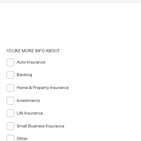
I'D LIKE MORE INFO ABOUT:
Auto Insurance
Banking
Home & Property Insurance
Investments
Life Insurance
Small Business Insurance
Other