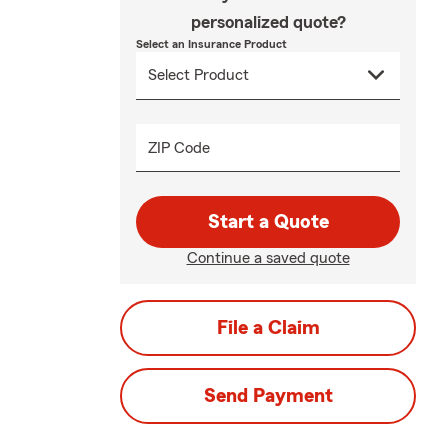
personalized quote?
Select an Insurance Product
ZIP Code
Start a Quote
Continue a saved quote
File a Claim
Send Payment