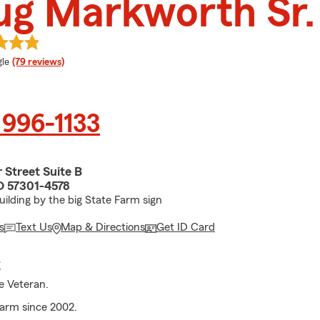
ug Markworth Sr.
e rating
le
(79 reviews)
 996-1133
 Street Suite B
SD 57301-4578
ilding by the big State Farm sign
s
Text Us
Map & Directions
Get ID Card
E
ce Veteran.
arm since 2002.