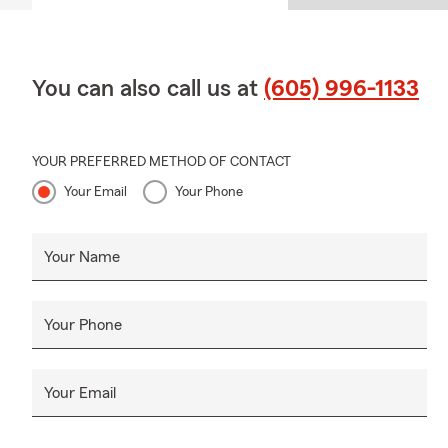
You can also call us at
(605) 996-1133
YOUR PREFERRED METHOD OF CONTACT
Your Email
Your Phone
Your Name
Your Phone
Your Email