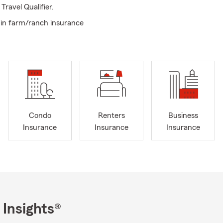
ravel Qualifier.
in farm/ranch insurance
Condo
Renters
Business
Insurance
Insurance
Insurance
 Insights®