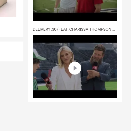
DELIVERY :30 (FEAT. CHARISSA THOMPSON & RYAN FITZPATRICK)