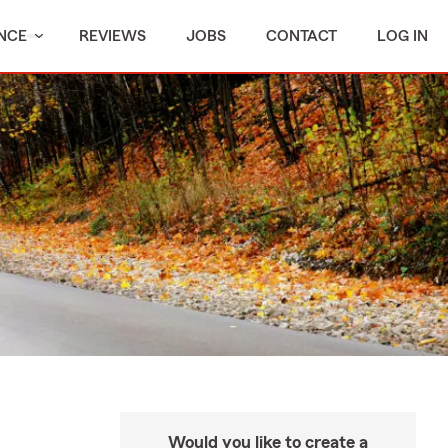
NCE
REVIEWS
JOBS
CONTACT
LOG IN
Would you like to create a