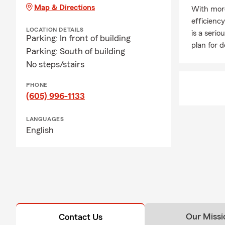
Map & Directions
With more
efficienc
LOCATION DETAILS
is a seri
Parking: In front of building
plan for 
Parking: South of building
No steps/stairs
PHONE
(605) 996-1133
LANGUAGES
English
Our Missi
Contact Us