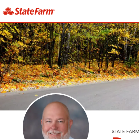
STATE FAR