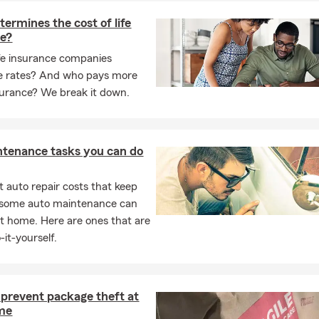
ermines the cost of life
ce?
fe insurance companies
e rates? And who pays more
insurance? We break it down.
ntenance tasks you can do
 auto repair costs that keep
, some auto maintenance can
t home. Here are ones that are
-it-yourself.
prevent package theft at
me