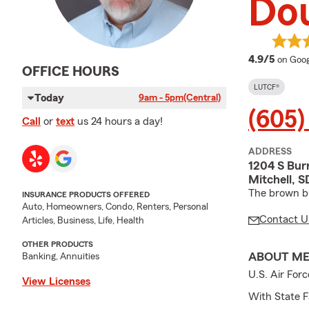
Do
averag
4.9/5
on Goog
OFFICE HOURS
LUTCF®
Today
9am - 5pm
(Central)
(605)
Call
or
text
us 24 hours a day!
ADDRESS
1204 S Burr
Mitchell, 
The brown bu
INSURANCE PRODUCTS OFFERED
Auto, Homeowners, Condo, Renters, Personal
Contact U
Articles, Business, Life, Health
OTHER PRODUCTS
ABOUT M
Banking, Annuities
U.S. Air For
View Licenses
With State F