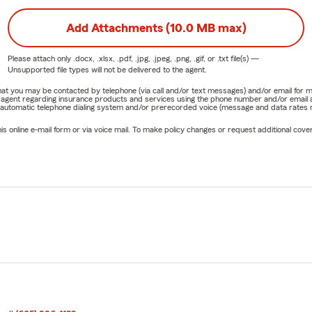
Add Attachments (10.0 MB max)
Please attach only
.docx, .xlsx, .pdf, .jpg, .jpeg, .png, .gif, or .txt
file(s) —
Unsupported file types will not be delivered to the agent.
e that you may be contacted by telephone (via call and/or text messages) and/or email f
rm agent regarding insurance products and services using the phone number and/or email 
 automatic telephone dialing system and/or prerecorded voice (message and data rates ma
online e-mail form or via voice mail. To make policy changes or request additional covera