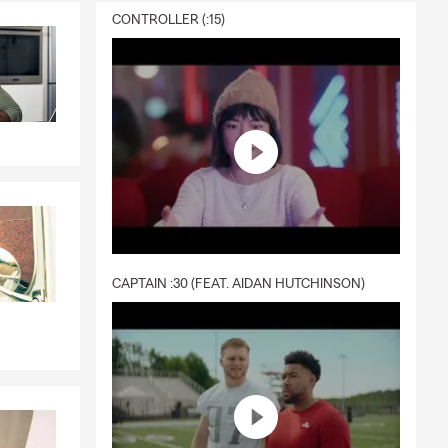
CONTROLLER (:15)
CAPTAIN :30 (FEAT. AIDAN HUTCHINSON)