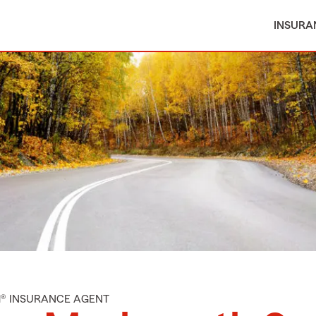
INSURA
M® INSURANCE AGENT