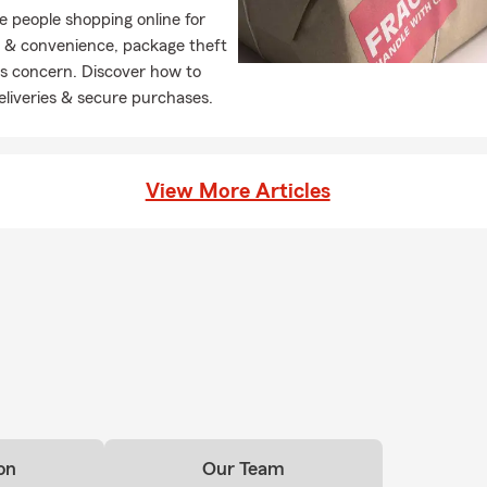
 people shopping online for
y & convenience, package theft
ous concern. Discover how to
deliveries & secure purchases.
View More Articles
on
Our Team