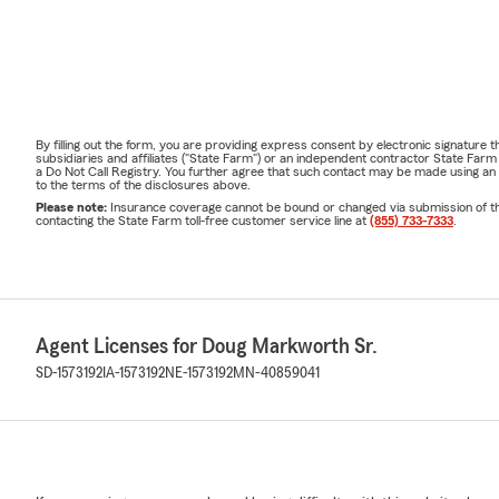
By filling out the form, you are providing express consent by electronic signatur
subsidiaries and affiliates ("State Farm") or an independent contractor State Fa
a Do Not Call Registry. You further agree that such contact may be made using an
to the terms of the disclosures above.
Please note:
Insurance coverage cannot be bound or changed via submission of this 
contacting the State Farm toll-free customer service line at
(855) 733-7333
.
Agent Licenses for Doug Markworth Sr.
SD-1573192
IA-1573192
NE-1573192
MN-40859041